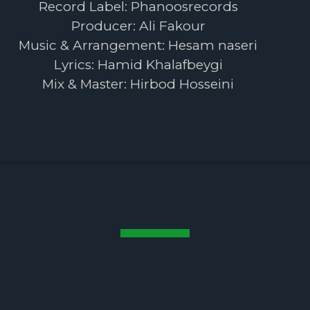
Record Label: Phanoosrecords
Producer: Ali Fakour
Music & Arrangement: Hesam naseri
Lyrics: Hamid Khalafbeygi
Mix & Master: Hirbod Hosseini