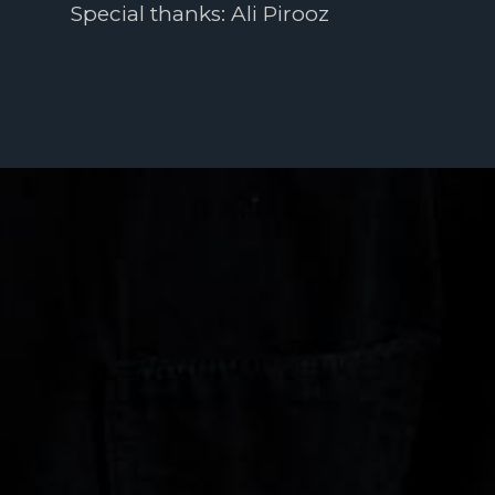
Special thanks: Ali Pirooz