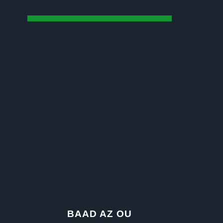
BAAD AZ OU