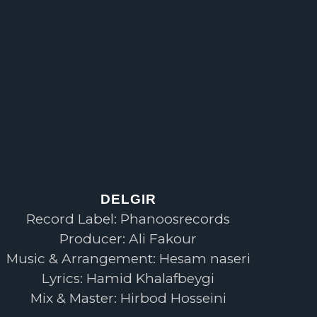
DELGIR
Record Label: Phanoosrecords
Producer: Ali Fakour
Music & Arrangement: Hesam naseri
Lyrics: Hamid Khalafbeygi
Mix & Master: Hirbod Hosseini