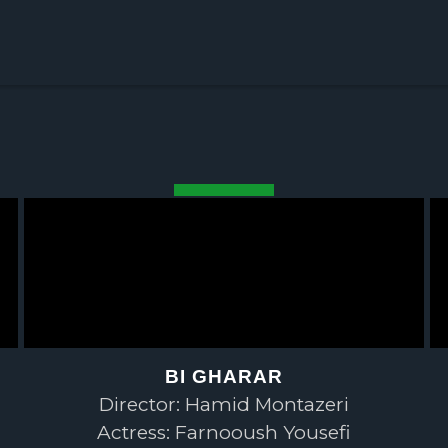
BI GHARAR
Director: Hamid Montazeri
Actress: Farnooush Yousefi