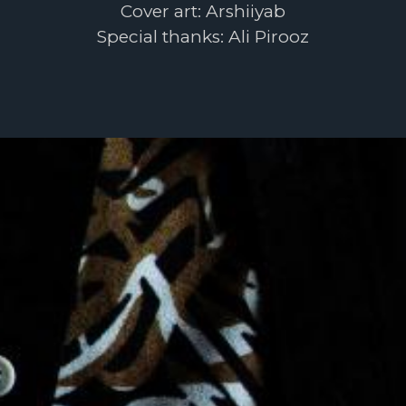
Cover art: Arshiiyab
Special thanks: Ali Pirooz