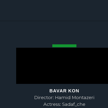
BAVAR KON
Director: Hamid Montazeri
Actress: Sadaf_che