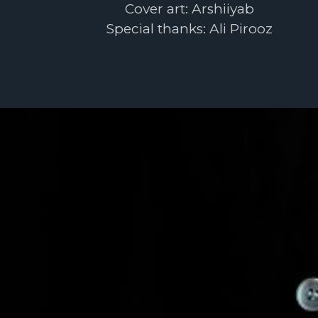
Cover art: Arshiiyab
Special thanks: Ali Pirooz