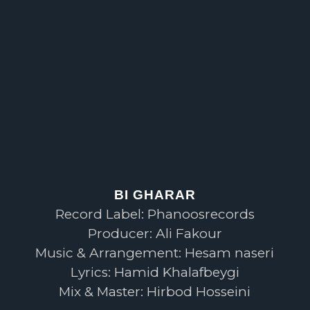
BI GHARAR
Record Label: Phanoosrecords
Producer: Ali Fakour
Music & Arrangement: Hesam naseri
Lyrics: Hamid Khalafbeygi
Mix & Master: Hirbod Hosseini