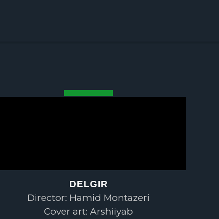
DELGIR
Director: Hamid Montazeri
Cover art: Arshiiyab