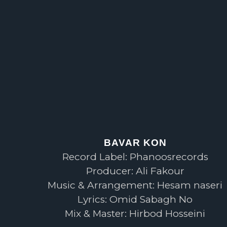
BAVAR KON
Record Label: Phanoosrecords
Producer: Ali Fakour
Music & Arrangement: Hesam naseri
Lyrics: Omid Sabagh No
Mix & Master: Hirbod Hosseini